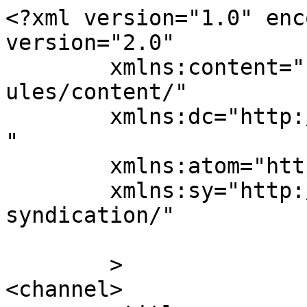
<?xml version="1.0" enc
version="2.0"

	xmlns:content="http://purl.org/rss/1.0/mod
ules/content/"

	xmlns:dc="http://purl.org/dc/elements/1.1/
"

	xmlns:atom="http://www.w3.org/2005/Atom"

	xmlns:sy="http://purl.org/rss/1.0/modules/
syndication/"

	>

<channel>
