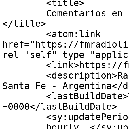
	<title>

	Comentarios en Radio Lider Bigand	
</title>

	<atom:link 
href="https://fmradioli
rel="self" type="applic
	<link>https://fmradiolider.com.ar</link>

	<description>Radio Lider 90.7 - Bigand - 
Santa Fe - Argentina</d
	<lastBuildDate>Thu, 17 Aug 2023 18:55:58 
+0000</lastBuildDate>

	<sy:updatePeriod>

	hourly	</sy:updatePeriod>
