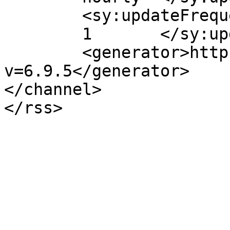
	<sy:updateFrequency>

	1	</sy:updateFrequency>

	<generator>https://wordpress.org/?
v=6.9.5</generator>

</channel>
