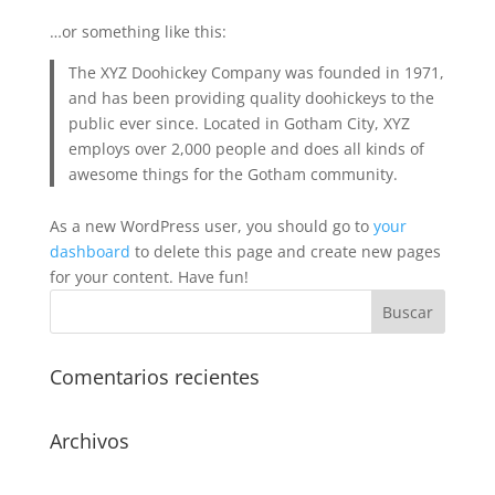
…or something like this:
The XYZ Doohickey Company was founded in 1971,
and has been providing quality doohickeys to the
public ever since. Located in Gotham City, XYZ
employs over 2,000 people and does all kinds of
awesome things for the Gotham community.
As a new WordPress user, you should go to
your
dashboard
to delete this page and create new pages
for your content. Have fun!
Comentarios recientes
Archivos