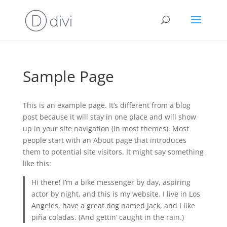
Sample Page
This is an example page. It’s different from a blog
post because it will stay in one place and will show
up in your site navigation (in most themes). Most
people start with an About page that introduces
them to potential site visitors. It might say something
like this:
Hi there! I’m a bike messenger by day, aspiring
actor by night, and this is my website. I live in Los
Angeles, have a great dog named Jack, and I like
piña coladas. (And gettin’ caught in the rain.)